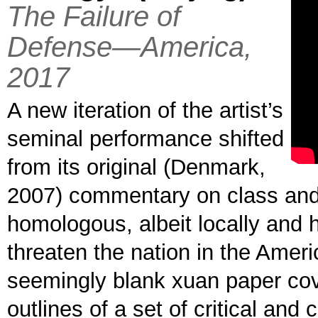
The Failure of
Defense—America,
2017
A new iteration of the artist’s
seminal performance shifted
from its original (Denmark,
2007) commentary on class and 
homologous, albeit locally and hi
threaten the nation in the Ameri
seemingly blank xuan paper cove
outlines of a set of critical an