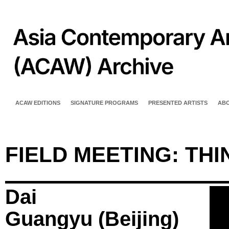
ACAW EDITIONS
SIGNATURE PROGRAMS
PRESENTED ARTISTS
AB
FIELD MEETING: TH
Dai
Guangyu (Beijing)