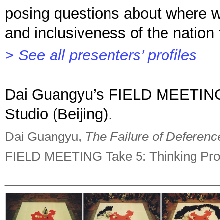
posing questions about where we 
and inclusiveness of the nation 
> See all presenters’ profiles
Dai Guangyu’s FIELD MEETING p
Studio (Beijing).
Dai Guangyu,
The Failure of Deferenc
FIELD MEETING Take 5: Thinking Proje
_________________________