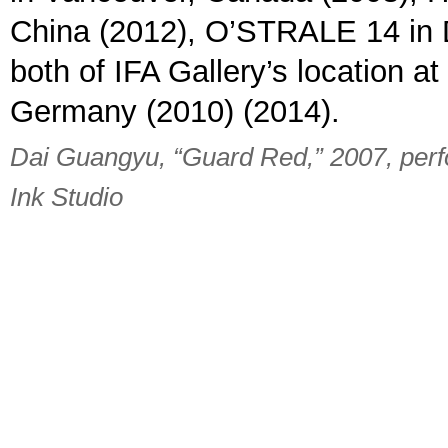
China (2012), O’STRALE 14 in 
both of IFA Gallery’s location 
Germany (2010) (2014).
Dai Guangyu, “Guard Red,” 2007, perf
Ink Studio