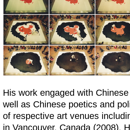
His work engaged with Chinese ar
well as Chinese poetics and poli
of respective art venues includi
in Vancouver, Canada (2008), 