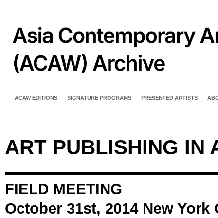
ACAW EDITIONS
SIGNATURE PROGRAMS
PRESENTED ARTISTS
AB
ART PUBLISHING IN 
FIELD MEETING
October 31st, 2014 New York 