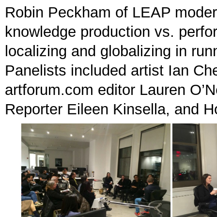
Robin Peckham of LEAP moderat
knowledge production vs. perfo
localizing and globalizing in ru
Panelists included artist Ian C
artforum.com editor Lauren O’Ne
Reporter Eileen Kinsella, and 