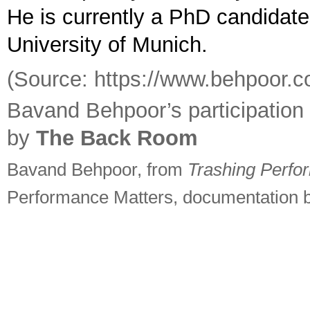
He is currently a PhD candidate
University of Munich.
(Source: https://www.behpoor.
Bavand Behpoor’s participatio
by
The Back Room
Bavand Behpoor, from
Trashing Perfo
Performance Matters, documentation b