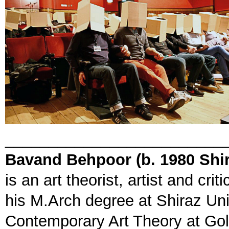
_________________________
Bavand Behpoor (b. 1980 Shir
is an art theorist, artist and cr
his M.Arch degree at Shiraz Uni
Contemporary Art Theory at Gol