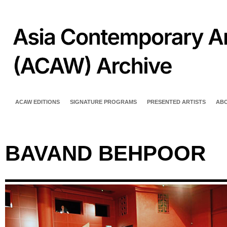
ACAW EDITIONS
SIGNATURE PROGRAMS
PRESENTED ARTISTS
AB
BAVAND BEHPOOR