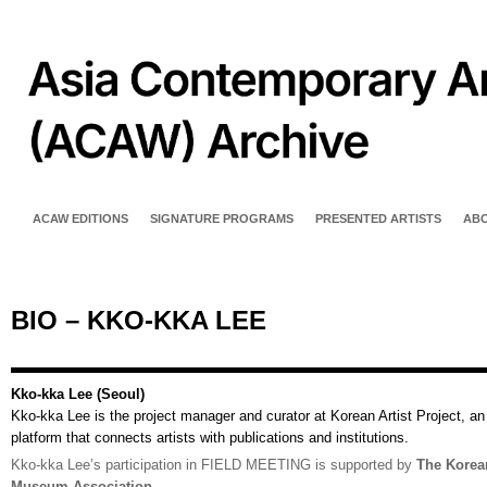
ACAW EDITIONS
SIGNATURE PROGRAMS
PRESENTED ARTISTS
AB
BIO – KKO-KKA LEE
Kko-kka Lee (Seoul)
Kko-kka Lee is the project manager and curator at Korean Artist Project, an
platform that connects artists with publications and institutions.
Kko-kka Lee’s participation in FIELD MEETING is supported by
The Korea
Museum Association