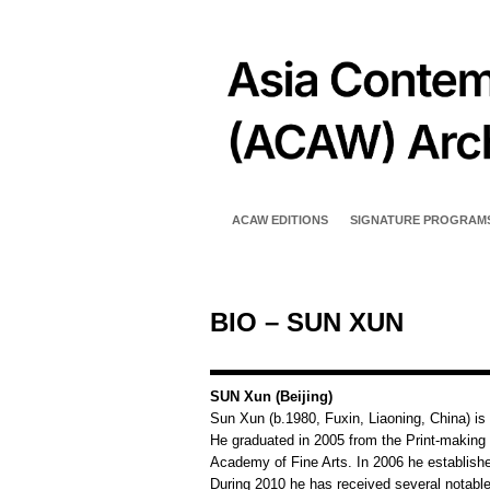
ACAW EDITIONS
SIGNATURE PROGRAM
BIO – SUN XUN
SUN Xun (Beijing)
Sun Xun (b.1980, Fuxin, Liaoning, China) is a
He graduated in 2005 from the Print-making
Academy of Fine Arts. In 2006 he establish
During 2010 he has received several notable