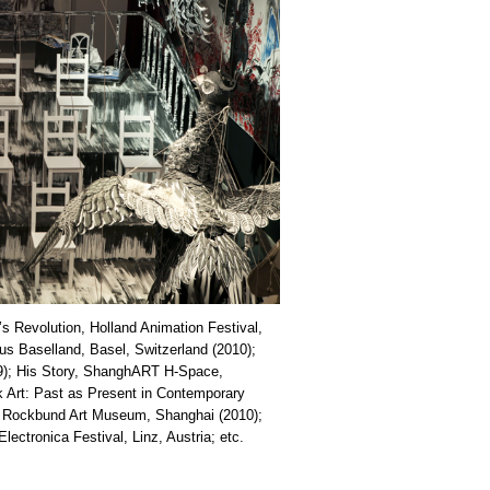
’s Revolution, Holland Animation Festival,
s Baselland, Basel, Switzerland (2010);
09); His Story, ShanghART H-Space,
 Art: Past as Present in Contemporary
, Rockbund Art Museum, Shanghai (2010);
lectronica Festival, Linz, Austria; etc.