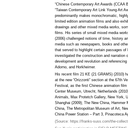
“Chinese Contemporary Art Awards (CCAA Be
“Taiwan Contemporary Art Link Young Art A
predominantly makes monochromatic, highly
limited edition animation films and also exhib
drawings and other mixed media works, som
films. His series of small mixed media work
(2006) challenged notions of time, history an
media such as newspapers, books and othe
that served to highlight certain passages of
investigated the construction and narration of
development and revolution and referencing
Adorno, and Horkheimer.
His recent film 21 KE (21 GRAMS) (2010) ha
at the new “Orizzonti” section at the 67th Ve
Festival, as the first Chinese animation fil
Center Museum, Utrecht, Netherlands (2010
Animals, Max Protetch Gallery, New York, U
Shanghai (2009); The New China, Hammer Mu
China, The Metropolitan Museum of Art, N
China Power Station – Part 3, Pinacoteca Agne
(Source: https://franks-suss.com/the-collect