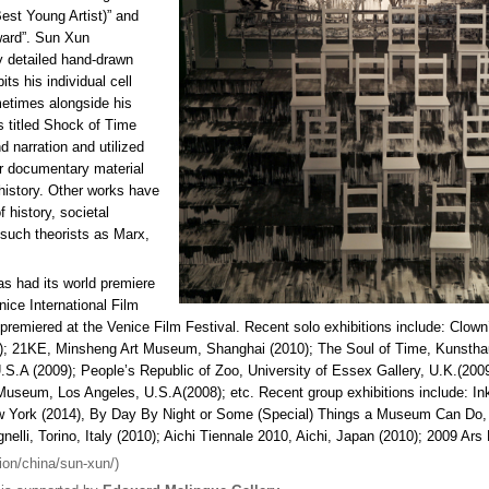
st Young Artist)” and
ward”. Sun Xun
 detailed hand-drawn
its his individual cell
etimes alongside his
s titled Shock of Time
d narration and utilized
r documentary material
 history. Other works have
 history, societal
 such theorists as Marx,
s had its world premiere
nice International Film
m premiered at the Venice Film Festival. Recent solo exhibitions include: Clown
); 21KE, Minsheng Art Museum, Shanghai (2010); The Soul of Time, Kunsthau
.S.A (2009); People’s Republic of Zoo, University of Essex Gallery, U.K.(20
seum, Los Angeles, U.S.A(2008); etc. Recent group exhibitions include: Ink
ew York (2014), By Day By Night or Some (Special) Things a Museum Can Do
lli, Torino, Italy (2010); Aichi Tiennale 2010, Aichi, Japan (2010); 2009 Ars E
ion/china/sun-xun/)