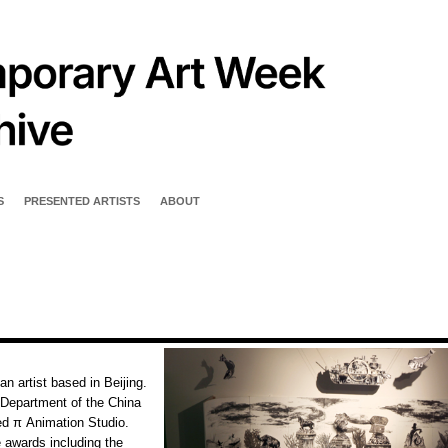
S
PRESENTED ARTISTS
ABOUT
n artist based in Beijing.
 Department of the China
ed π Animation Studio.
 awards including the