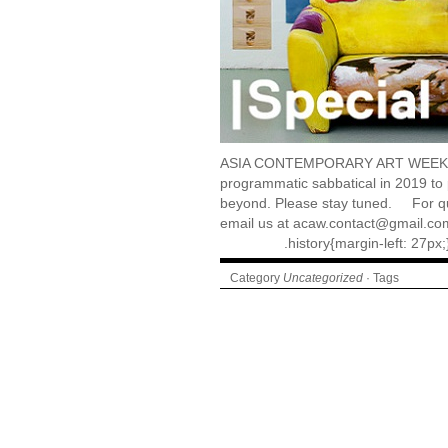
ASIA CONTEMPORARY ART WEEK (A
programmatic sabbatical in 2019 to
beyond. Please stay tuned. For que
email us at acaw.contact@gmail.co
.history{margin-left: 27px
Category
Uncategorized
· Tags