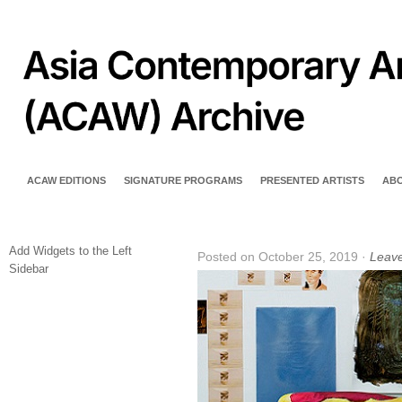
ACAW EDITIONS
SIGNATURE PROGRAMS
PRESENTED ARTISTS
AB
Add Widgets to the Left
Posted on October 25, 2019 ·
Leav
Sidebar