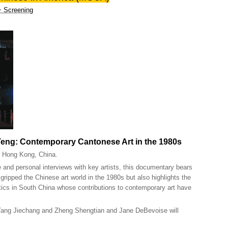
 + Screening
Teng: Contemporary Cantonese Art in the 1980s
, Hong Kong, China.
 and personal interviews with key artists, this documentary bears
gripped the Chinese art world in the 1980s but also highlights the
itics in South China whose contributions to contemporary art have
 Yang Jiechang and Zheng Shengtian and Jane DeBevoise will