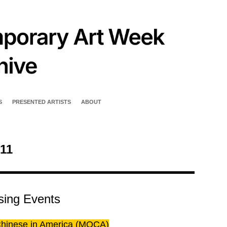
S
PRESENTED ARTISTS
ABOUT
11
sing Events
 Chinese in America (MOCA)