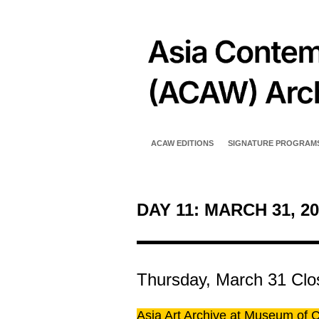
ACAW EDITIONS
SIGNATURE PROGRAM
DAY 11: MARCH 31, 20
Thursday, March 31
Clo
Asia Art Archive at Museum of