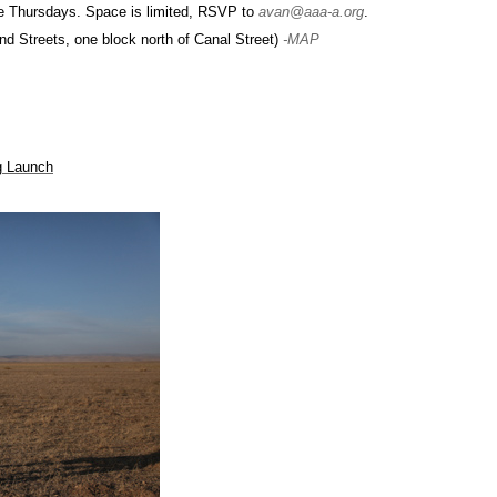
e Thursdays. Space is limited, RSVP to
avan@aaa-a.org
.
d Streets, one block north of Canal Street)
-MAP
og Launch