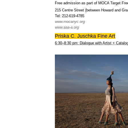
Free admission as part of MOCA Target Fre
215 Centre Street (between Howard and Gran
Tel: 212-619-4785
www.mocanyc.org
www.aaa-a.org
Priska C. Juschka Fine Art
6:30–8:30 pm: Dialogue with Artist + Catal