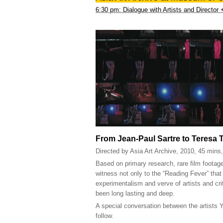
6:30 pm: Dialogue with Artists and Director
From Jean-Paul Sartre to Teresa 
Directed by Asia Art Archive, 2010, 45 mins
Based on primary research, rare film footage
witness not only to the “Reading Fever” that 
experimentalism and verve of artists and cr
been long lasting and deep.
A special conversation between the artists
follow.