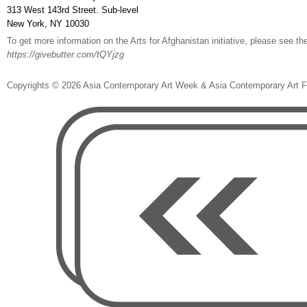
313 West 143rd Street. Sub-level
New York, NY 10030
To get more information on the Arts for Afghanistan initiative, please see th
https://givebutter.com/tQYjzg
Copyrights ©️ 2026 Asia Contemporary Art Week & Asia Contemporary Art 