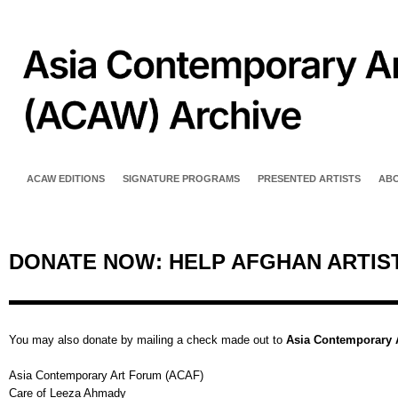
ACAW EDITIONS
SIGNATURE PROGRAMS
PRESENTED ARTISTS
AB
DONATE NOW: HELP AFGHAN ARTIS
You may also donate by mailing a check made out to
Asia Contemporary 
Asia Contemporary Art Forum (ACAF)
Care of Leeza Ahmady