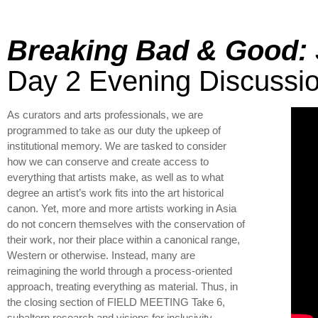
Breaking Bad & Good: 
Day 2 Evening Discussi
As curators and arts professionals, we are
programmed to take as our duty the upkeep of
institutional memory. We are tasked to consider
how we can conserve and create access to
everything that artists make, as well as to what
degree an artist’s work fits into the art historical
canon. Yet, more and more artists working in Asia
do not concern themselves with the conservation of
their work, nor their place within a canonical range,
Western or otherwise. Instead, many are
reimagining the world through a process-oriented
approach, treating everything as material. Thus, in
the closing section of FIELD MEETING Take 6,