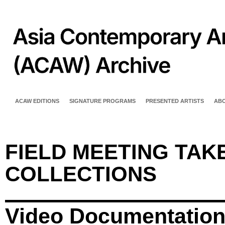
ACAW EDITIONS
SIGNATURE PROGRAMS
PRESENTED ARTISTS
AB
FIELD MEETING TAKE
COLLECTIONS
Video Documentatio