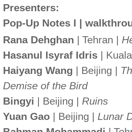
Presenters:
Pop-Up Notes I | walkthrou
Rana Dehghan
| Tehran |
H
Hasanul Isyraf Idris
| Kual
Haiyang Wang
| Beijing |
Th
Demise of the Bird
Bingyi
| Beijing |
Ruins
Yuan Gao
| Beijing |
Lunar 
Bahman Mohammadi
| Teh