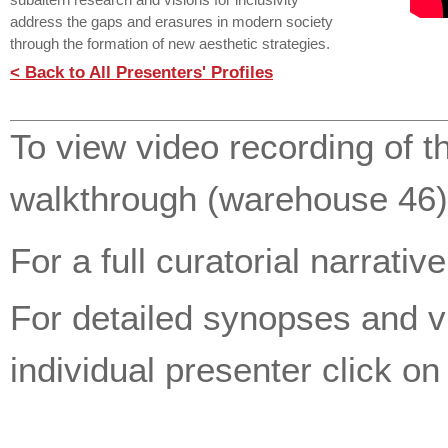
subaltern research and visions for inclusivity
address the gaps and erasures in modern society
through the formation of new aesthetic strategies.
< Back to All Presenters' Profiles
To view video recording of t
walkthrough (warehouse 46)
For a full curatorial narrativ
For detailed synopses and 
individual presenter click o