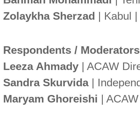
Zolaykha Sherzad
| Kabul 
Respondents / Moderators
Leeza Ahmady
| ACAW Dire
Sandra Skurvida
| Independ
Maryam Ghoreishi
| ACAW C