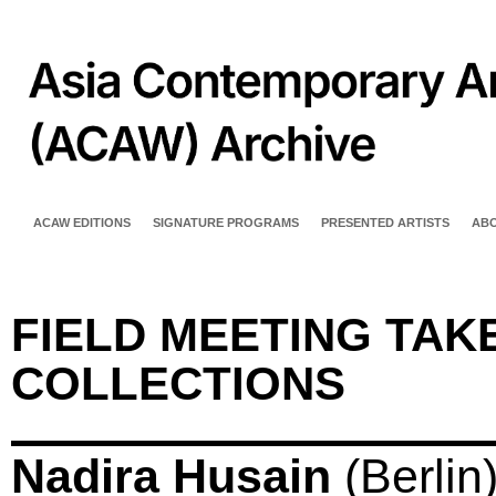
ACAW EDITIONS
SIGNATURE PROGRAMS
PRESENTED ARTISTS
AB
FIELD MEETING TAKE
COLLECTIONS
Nadira Husain
(Berlin