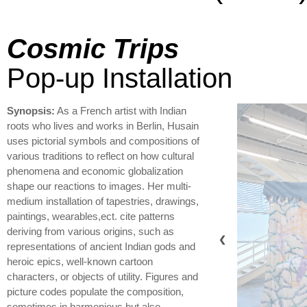
Cosmic Trips
Pop-up Installation
Synopsis:
As a French artist with Indian
roots who lives and works in Berlin, Husain
uses pictorial symbols and compositions of
various traditions to reflect on how cultural
phenomena and economic globalization
shape our reactions to images. Her multi-
medium installation of tapestries, drawings,
paintings, wearables,ect. cite patterns
deriving from various origins, such as
❮
representations of ancient Indian gods and
heroic epics, well-known cartoon
characters, or objects of utility. Figures and
picture codes populate the composition,