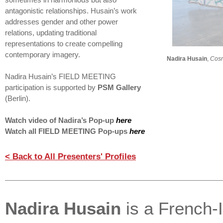
sometimes in harmonious but also
antagonistic relationships. Husain’s work
addresses gender and other power
relations, updating traditional
representations to create compelling
contemporary imagery.
Nadira Husain
,
Cosm
Nadira Husain’s FIELD MEETING
participation is supported by
PSM Gallery
(Berlin).
Watch video of Nadira’s Pop-up
here
Watch all FIELD MEETING Pop-ups
here
< Back to All Presenters' Profiles
Nadira Husain
is a French-I