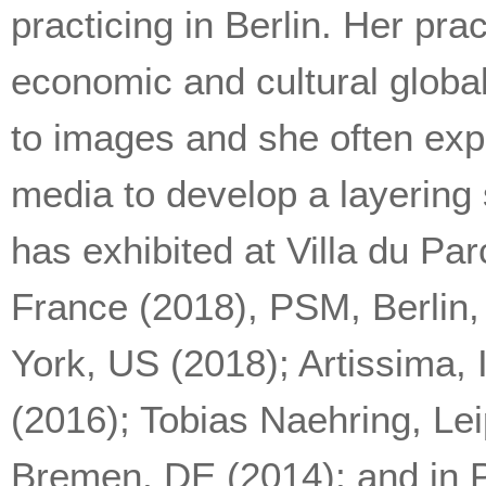
practicing in Berlin. Her pra
economic and cultural global
to images and she often expe
media to develop a layering
has exhibited at Villa du Pa
France (2018), PSM, Berlin
York, US (2018); Artissima, 
(2016); Tobias Naehring, Le
Bremen, DE (2014); and in P