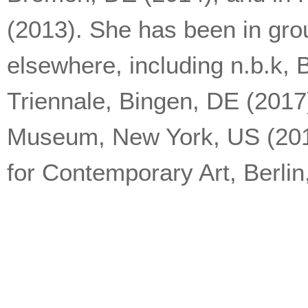
(2013). She has been in gro
elsewhere, including n.b.k, 
Triennale, Bingen, DE (201
Museum, New York, US (2015
for Contemporary Art, Berlin