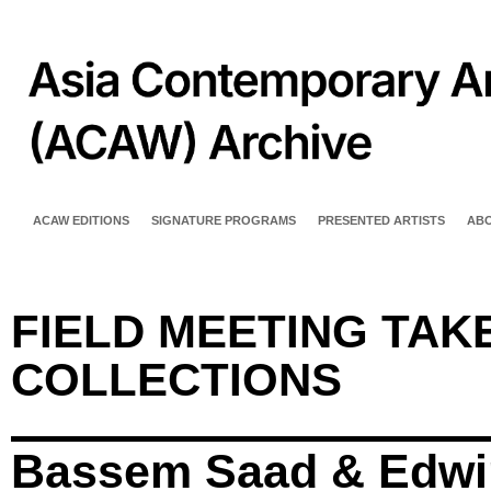
ACAW EDITIONS
SIGNATURE PROGRAMS
PRESENTED ARTISTS
AB
FIELD MEETING TAKE
COLLECTIONS
Bassem Saad & Edwi