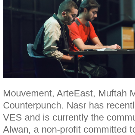
Mouvement, ArteEast, Muftah M
Counterpunch. Nasr has recently
VES and is currently the commu
Alwan, a non-profit committed to