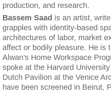
production, and research.
Bassem Saad
is an artist, wri
grapples with identity-based sp
architectures of labor, market 
affect or bodily pleasure. He is 
Alwan’s Home Workspace Progra
spoke at the Harvard Universit
Dutch Pavilion at the Venice Arc
have been screened in Beirut, P