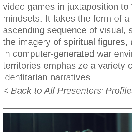
video games in juxtaposition to
mindsets. It takes the form of 
ascending sequence of visual, 
the imagery of spiritual figures,
in computer-generated war envir
territories emphasize a variety of
identitarian narratives.
< Back to All Presenters’ Profil
_________________________