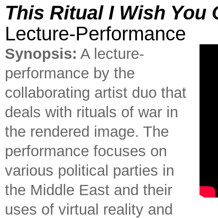
This Ritual I Wish You 
Lecture-Performance
Synopsis:
A lecture-
performance by the
collaborating artist duo that
deals with rituals of war in
the rendered image. The
performance focuses on
various political parties in
the Middle East and their
uses of virtual reality and