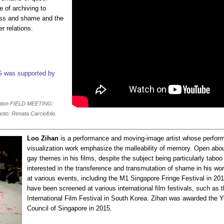
e of archiving to
ess and shame and the
r relations.
G was supported by
ation FIELD MEETING:
oto: Renata Carciofolo.
________________________________________________________________
Loo Zihan
is a performance and moving-image artist whose perfor
visualization work emphasize the malleability of memory. Open abo
gay themes in his films, despite the subject being particularly taboo
interested in the transference and transmutation of shame in his w
at various events, including the M1 Singapore Fringe Festival in 2
have been screened at various international film festivals, such as
International Film Festival in South Korea. Zihan was awarded the Y
Council of Singapore in 2015.