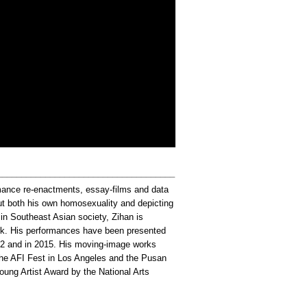
_____________________________________
mance re-enactments, essay-films and data
ut both his own homosexuality and depicting
 in Southeast Asian society, Zihan is
ork. His performances have been presented
012 and in 2015. His moving-image works
 the AFI Fest in Los Angeles and the Pusan
oung Artist Award by the National Arts