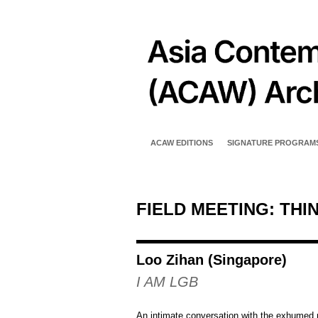
ACAW EDITIONS
SIGNATURE PROGRAM
FIELD MEETING: THI
Loo Zihan (Singapore)
I AM LGB
An intimate conversation with the exhumed 