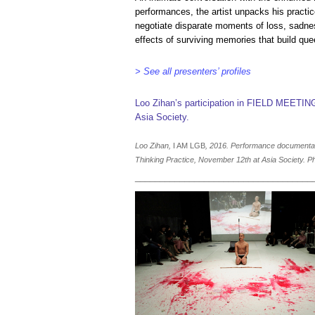
performances, the artist unpacks his practic
negotiate disparate moments of loss, sadn
effects of surviving memories that build quee
> See all presenters’ profiles
Loo Zihan’s participation in FIELD MEETIN
Asia Society.
Loo Zihan,
I AM LGB
, 2016. Performance document
Thinking Practice, November 12th at Asia Society. Ph
____________________________________