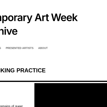
S
PRESENTED ARTISTS
ABOUT
NKING PRACTICE
remains of queer