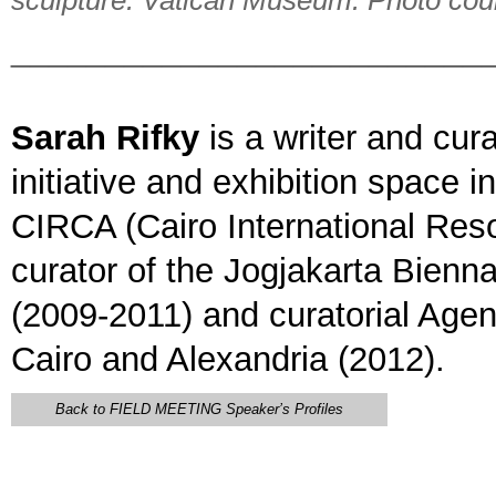
sculpture. Vatican Museum. Photo cour
_________________________
Sarah Rifky
is a writer and cura
initiative and exhibition space 
CIRCA (Cairo International Reso
curator of the Jogjakarta Bienn
(2009-2011) and curatorial Ag
Cairo and Alexandria (2012).
Back to FIELD MEETING Speaker’s Profiles