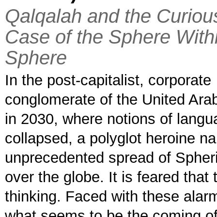
Qalqalah and the Curiou
Case of the Sphere With
Sphere
In the post-capitalist, corporate
conglomerate of the United Ara
in 2030, where notions of lang
collapsed, a polyglot heroine n
unprecedented spread of Spheric
over the globe. It is feared th
thinking. Faced with these alarm
what seems to be the coming of