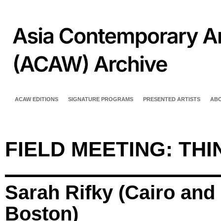
ACAW EDITIONS
SIGNATURE PROGRAMS
PRESENTED ARTISTS
AB
FIELD MEETING: TH
Sarah Rifky (Cairo and
Boston)