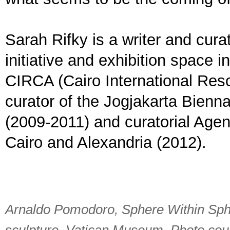
Sarah Rifky is a writer and curat
initiative and exhibition space 
CIRCA (Cairo International Reso
curator of the Jogjakarta Bienn
(2009-2011) and curatorial Ag
Cairo and Alexandria (2012).
Arnaldo Pomodoro, Sphere Within Sphe