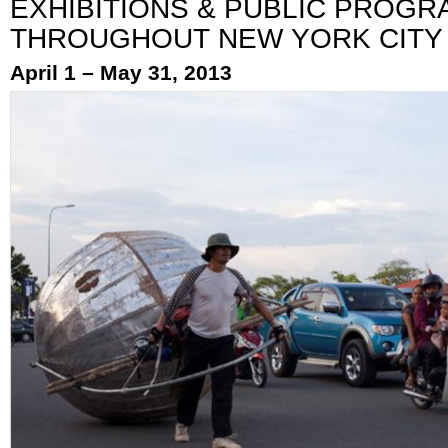
EXHIBITIONS & PUBLIC PROGR
THROUGHOUT NEW YORK CITY
April 1 – May 31, 2013