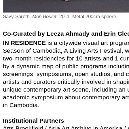
Savy Sareth,
Mon Boulet
. 2011. Metal 200cm sphere
Co-Curated by Leeza Ahmady and Erin Gle
IN RESIDENCE
is a citywide visual art progr
Season of Cambodia, A Living Arts Festival, w
two-month residencies for 10 artists and 1 cu
by a dynamic map of public programs including
screenings, symposiums, open studios, and c
artists and curators critically involved in sh
unique contemporary art scene, including an
academic symposium about contemporary art 
in Cambodia.
Institutional Partners
Arts Brookfield / Asia Art Archive in America