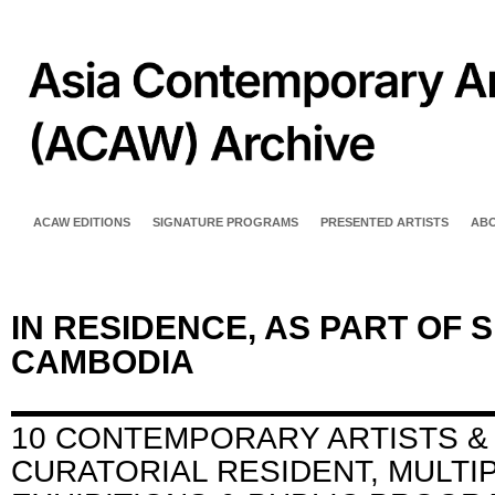
ACAW EDITIONS
SIGNATURE PROGRAMS
PRESENTED ARTISTS
AB
IN RESIDENCE, AS PART OF 
CAMBODIA
10 CONTEMPORARY ARTISTS &
CURATORIAL RESIDENT, MULTI