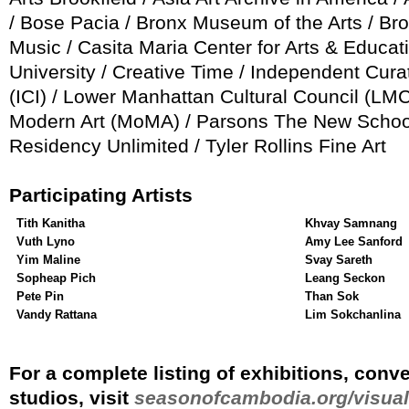
/ Bose Pacia / Bronx Museum of the Arts / B
Music / Casita Maria Center for Arts & Educati
University / Creative Time / Independent Curat
(ICI) / Lower Manhattan Cultural Council (L
Modern Art (MoMA) / Parsons The New School
Residency Unlimited / Tyler Rollins Fine Art
Participating Artists
Tith Kanitha
Khvay Samnang
Vuth Lyno
Amy Lee Sanford
Yim Maline
Svay Sareth
Sopheap Pich
Leang Seckon
Pete Pin
Than Sok
Vandy Rattana
Lim Sokchanlina
For a complete listing of exhibitions, conv
studios, visit
seasonofcambodia.org/visual-