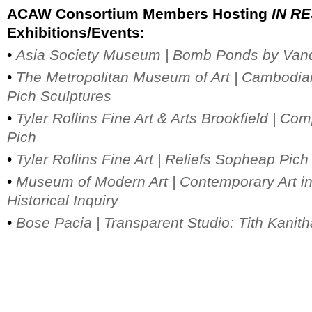
ACAW Consortium Members Hosting
IN R
Exhibitions/Events:
•
Asia Society Museum |
Bomb Ponds by Vand
•
The Metropolitan Museum of Art | Cambodia
Pich Sculptures
•
Tyler Rollins Fine Art & Arts Brookfield |
Com
Pich
•
Tyler Rollins Fine Art |
Reliefs Sopheap Pich
•
Museum of Modern Art | Contemporary Art i
Historical Inquiry
•
Bose Pacia | Transparent Studio: Tith Kanit