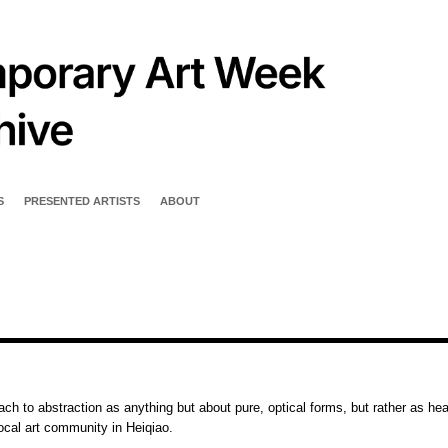
S
PRESENTED ARTISTS
ABOUT
ch to abstraction as anything but about pure, optical forms, but rather as hea
local art community in Heiqiao.