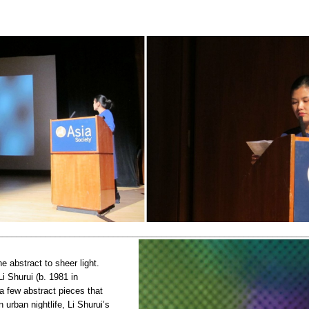
________________________________________________________________
e abstract to sheer light.
Li Shurui (b. 1981 in
a few abstract pieces that
urban nightlife, Li Shurui’s