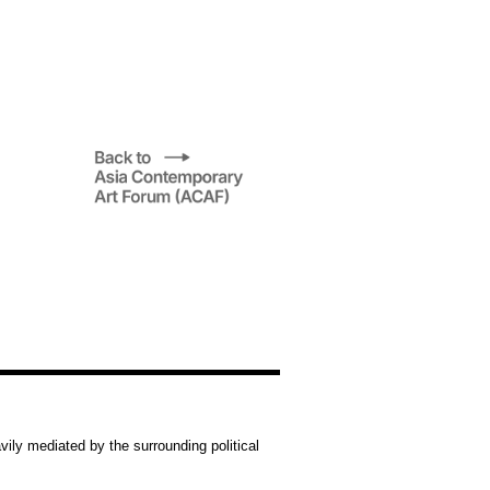
vily mediated by the surrounding political