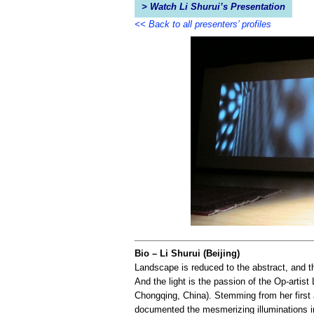
> Watch Li Shurui’s Presentation
<< Back to all presenters’ profiles
____________________________________
Bio – Li Shurui (Beijing)
Landscape is reduced to the abstract, and th
And the light is the passion of the Op-artist 
Chongqing, China). Stemming from her first 
documented the mesmerizing illuminations in 