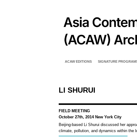
ACAW EDITIONS
SIGNATURE PROGRAM
LI SHURUI
FIELD MEETING
October 27th, 2014 New York City
Beijing-based Li Shurui discussed her approa
climate, pollution, and dynamics within the 