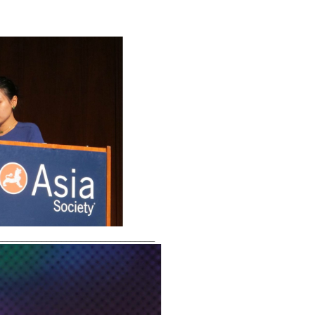
________________________________