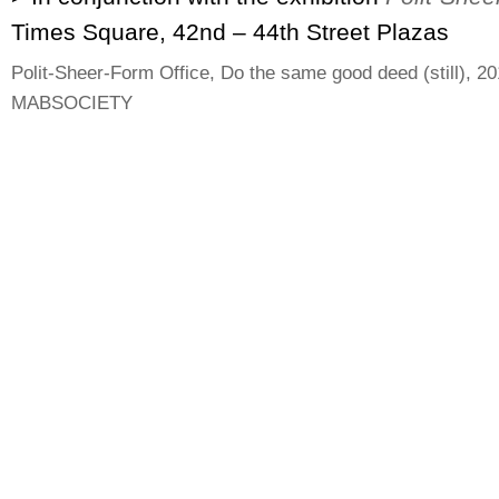
Times Square, 42nd – 44th Street Plazas
Polit-Sheer-Form Office, Do the same good deed (still), 20
MABSOCIETY