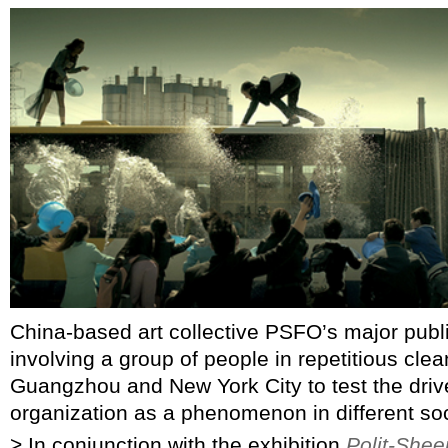
China-based art collective PSFO’s major pub
involving a group of people in repetitious clean
Guangzhou and New York City to test the drive
organization as a phenomenon in different soc
> In conjunction with the exhibition
Polit-Shee