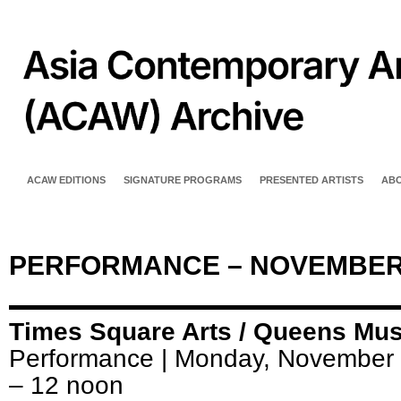
ACAW EDITIONS
SIGNATURE PROGRAMS
PRESENTED ARTISTS
AB
PERFORMANCE – NOVEMBER
Times Square Arts / Queens M
Performance | Monday, November 
– 12 noon