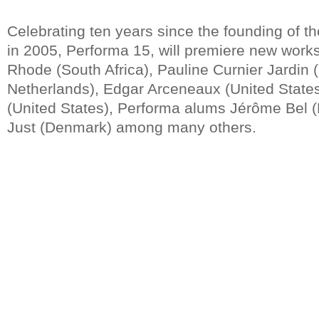
Celebrating ten years since the founding of t
in 2005, Performa 15, will premiere new works
Rhode (South Africa), Pauline Curnier Jardin
Netherlands), Edgar Arceneaux (United States
(United States), Performa alums Jérôme Bel 
Just (Denmark) among many others.