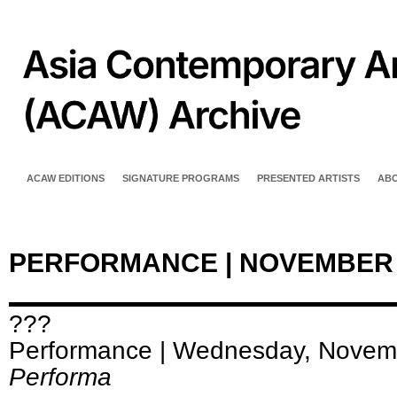
ACAW EDITIONS
SIGNATURE PROGRAMS
PRESENTED ARTISTS
AB
PERFORMANCE | NOVEMBER
???
Performance | Wednesday, Novem
Performa