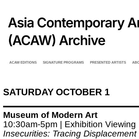
ACAW EDITIONS
SIGNATURE PROGRAMS
PRESENTED ARTISTS
AB
SATURDAY OCTOBER 1
Museum of Modern Art
10:30am-5pm | Exhibition Viewing
Insecurities: Tracing Displacement