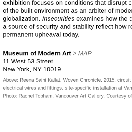
exhibition focuses on conditions that disrupt
of the built environment as an arbiter of mode
globalization.
Insecurities
examines how the de
a source of security and stability reflect how r
permanent upheaval today.
Museum of Modern Art
> MAP
11 West 53 Street
New York, NY 10019
Above: Reena Saini Kallat, Woven Chronicle, 2015, circuit
electrical wires and fittings, site-specific installation at V
Photo: Rachel Topham, Vancouver Art Gallery. Courtesy of 