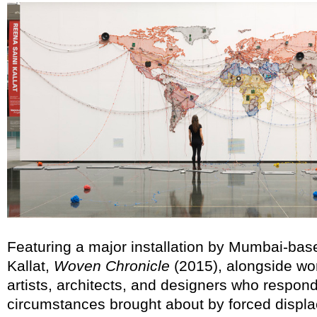
Featuring a major installation by Mumbai-base
Kallat,
Woven Chronicle
(2015), alongside wo
artists, architects, and designers who respon
circumstances brought about by forced displa