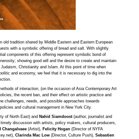
 an old tradition shared by Middle Eastern and Eastern European
ts with a symbolic offering of bread and salt. With slightly
ntial components of this offering represent symbolic bond of
enerosity; showing good will and the desire to create and maintain
s Judaism, Christianity and Islam. At this point of time when
politic and economy, we feel that it is necessary to dig into the
ection.
ethods of interaction, (on the occasion of Asia Contemporary Art
cies, the recent ban, and their effect on artistic practice and
 the challenges, needs, and possible approaches towards
 policies and cultural management in New York City.
ity of North East) and
Nahid Siamdoost
(author, journalist and
timely discussion with artists, policy makers, cultural producers,
d Changalvaee
(Artist),
Felicity Hogan
(Director of NYFA
tey.net),
Clarinda Mac Low
(Director, Culture Push),
Sebastien