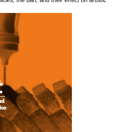
cies, the ban, and their effect on artistic