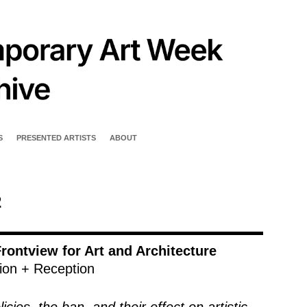
S
PRESENTED ARTISTS
ABOUT
2
rontview for Art and Architecture
ion + Reception