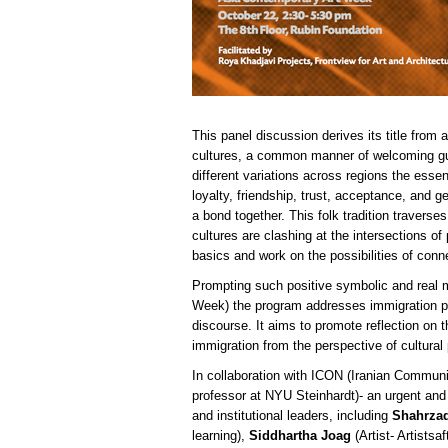
This panel discussion derives its title from
cultures, a common manner of welcoming gues
different variations across regions the esse
loyalty, friendship, trust, acceptance, and g
a bond together. This folk tradition traverse
cultures are clashing at the intersections of 
basics and work on the possibilities of conn
Prompting such positive symbolic and real m
Week) the program addresses immigration poli
discourse. It aims to promote reflection on
immigration from the perspective of cultural
In collaboration with ICON (Iranian Commun
professor at NYU Steinhardt)- an urgent and 
and institutional leaders, including
Shahrza
learning),
Siddhartha Joag
(Artist- Artistsaf