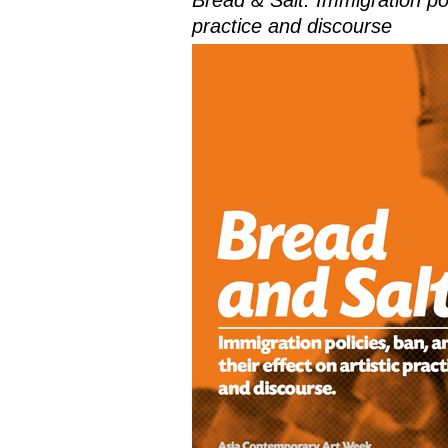
Bread & Salt: Immigration poli
practice and discourse