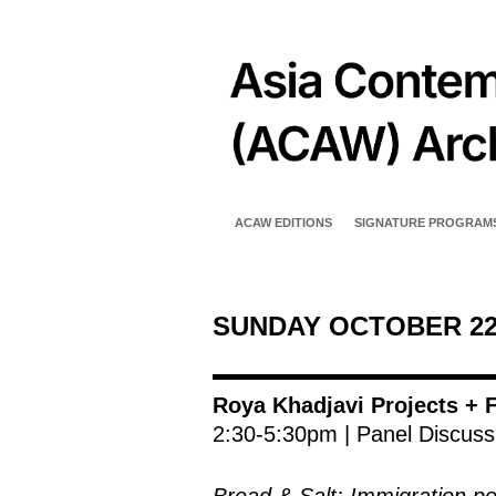
ACAW EDITIONS
SIGNATURE PROGRAM
SUNDAY OCTOBER 2
Roya Khadjavi Projects + F
2:30-5:30pm | Panel Discuss