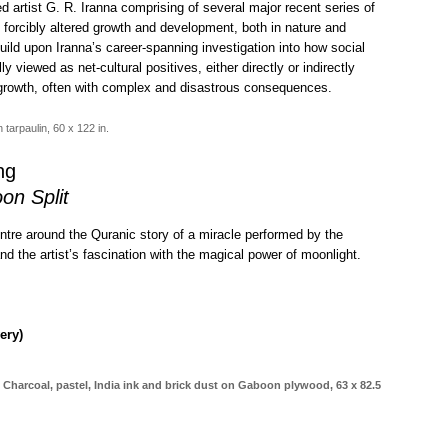
d artist G. R. Iranna comprising of several major recent series of
 forcibly altered growth and development, both in nature and
ild upon Iranna’s career-spanning investigation into how social
 viewed as net-cultural positives, either directly or indirectly
 growth, often with complex and disastrous consequences.
tarpaulin, 60 x 122 in.
ng
on Split
tre around the Quranic story of a miracle performed by the
 the artist’s fascination with the magical power of moonlight.
ery)
Charcoal, pastel, India ink and brick dust on Gaboon plywood, 63 x 82.5