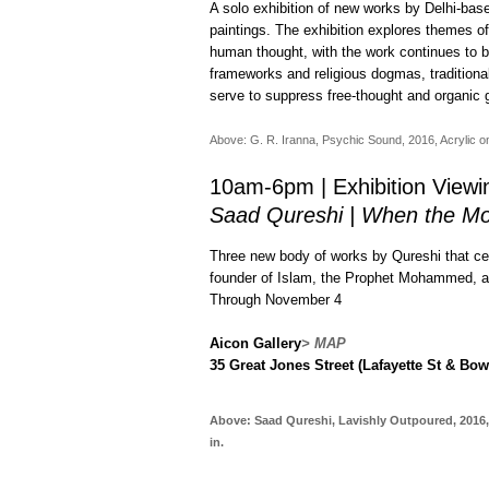
A solo exhibition of new works by Delhi-base
paintings. The exhibition explores themes of
human thought, with the work continues to bu
frameworks and religious dogmas, traditionally
serve to suppress free-thought and organic
Above: G. R. Iranna, Psychic Sound, 2016, Acrylic on 
10am-6pm | Exhibition Viewi
Saad Qureshi | When the Mo
Three new body of works by Qureshi that cen
founder of Islam, the Prophet Mohammed, and
Through November 4
Aicon Gallery
> MAP
35 Great Jones Street (Lafayette St & Bow
Above: Saad Qureshi, Lavishly Outpoured, 2016, 
in.