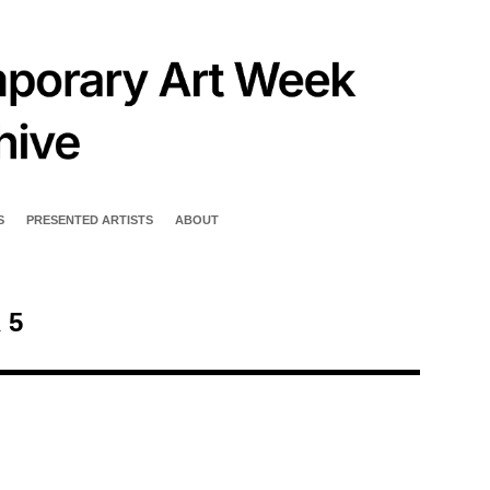
S
PRESENTED ARTISTS
ABOUT
 5