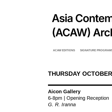
ACAW EDITIONS
SIGNATURE PROGRAM
THURSDAY OCTOBER
Aicon Gallery
6-8pm | Opening Reception
G. R. Iranna