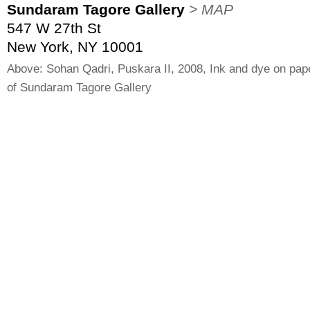
Sundaram Tagore Gallery
> MAP
547 W 27th St
New York, NY 10001
Above: Sohan Qadri, Puskara II, 2008, Ink and dye on pap
of Sundaram Tagore Gallery