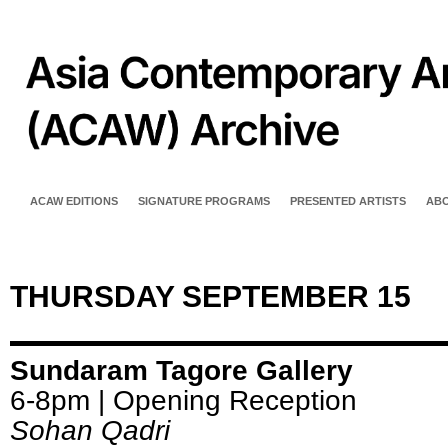
ACAW EDITIONS
SIGNATURE PROGRAMS
PRESENTED ARTISTS
AB
THURSDAY SEPTEMBER 15
Sundaram Tagore Gallery
6-8pm | Opening Reception
Sohan Qadri