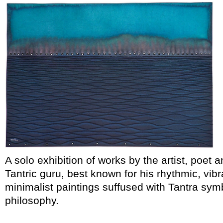
A solo exhibition of works by the artist, poet 
Tantric guru, best known for his rhythmic, vibr
minimalist paintings suffused with Tantra sy
philosophy.