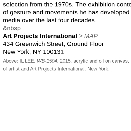
selection from the 1970s. The exhibition cont
of gesture and movements he has developed i
media over the last four decades.
&nbsp
Art Projects International
> MAP
434 Greenwich Street, Ground Floor
New York, NY 10013
1
Above: IL LEE,
WB-1504
, 2015, acrylic and oil on canvas,
of artist and Art Projects International, New York.