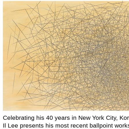
Celebrating his 40 years in New York City, Ko
Il Lee presents his most recent ballpoint work