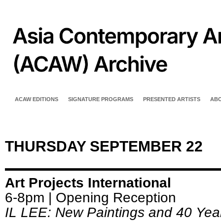
ACAW EDITIONS
SIGNATURE PROGRAMS
PRESENTED ARTISTS
AB
THURSDAY SEPTEMBER 22
Art Projects International
6-8pm | Opening Reception
IL LEE: New Paintings and 40 Yea