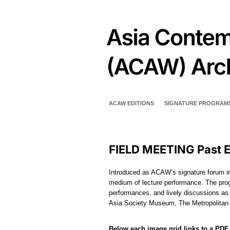
ACAW EDITIONS
SIGNATURE PROGRAM
FIELD MEETING Past E
Introduced as ACAW’s signature forum in
medium of lecture performance. The prog
performances, and lively discussions as
Asia Society Museum, The Metropolita
Below each image grid links to a PDF