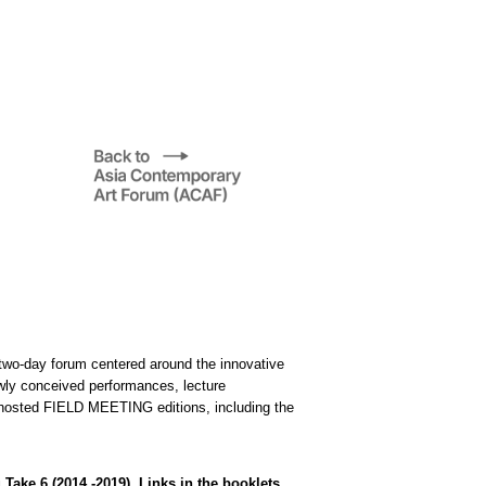
two-day forum centered around the innovative
ewly conceived performances, lecture
e hosted FIELD MEETING editions, including the
ke 6 (2014 -2019). Links in the booklets