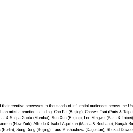
their creative processes to thousands of influential audiences across the Un
with an artistic practice including: Cao Fei (Beijing), Charwei Tsai (Paris & Ta
llat & Shilpa Gupta (Mumbai), Sun Xun (Beijing), Lee Mingwei (Paris & Taipe
men (New York), Alfredo & Isabel Aquilizan (Manila & Brisbane), Burçak Bing
a (Berlin), Song Dong (Beijing), Taus Makhacheva (Dagestan), Shezad Dawoo