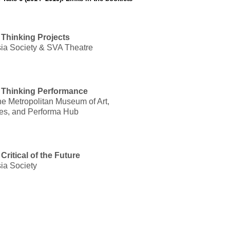
Thinking Projects
ia Society & SVA Theatre
 Thinking Performance
 Metropolitan Museum of Art,
ies, and Performa Hub
ritical of the Future
ia Society