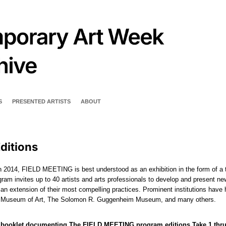
S
PRESENTED ARTISTS
ABOUT
ditions
 2014, FIELD MEETING is best understood as an exhibition in the form of a 
ram invites up to 40 artists and arts professionals to develop and present n
 an extension of their most compelling practices. Prominent institutions hav
n Museum of Art, The Solomon R. Guggenheim Museum, and many others.
 booklet documenting The FIELD MEETING program editions Take 1 thru Ta