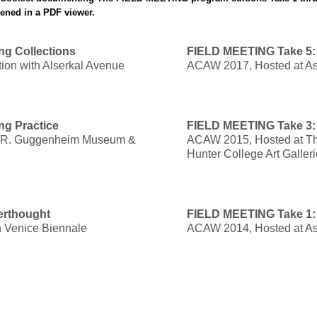
pened in a PDF viewer.
ng Collections
FIELD MEETING Take 5: 
ion with Alserkal Avenue
ACAW 2017, Hosted at As
ng Practice
FIELD MEETING Take 3:
 R. Guggenheim Museum &
ACAW 2015, Hosted at The
Hunter College Art Galler
erthought
FIELD MEETING Take 1: C
th Venice Biennale
ACAW 2014, Hosted at As