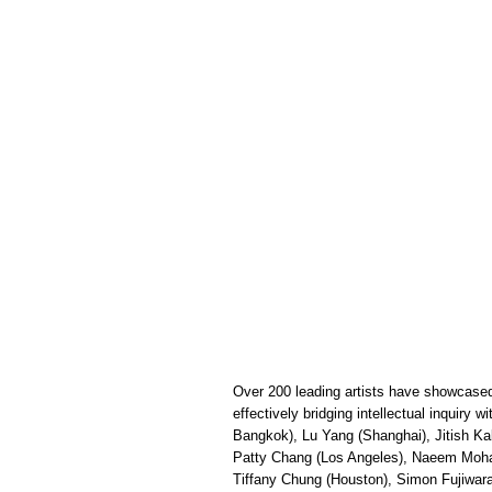
Over 200 leading artists have showcased 
effectively bridging intellectual inquiry 
Bangkok), Lu Yang (Shanghai), Jitish Ka
Patty Chang (Los Angeles), Naeem Mohaie
Tiffany Chung (Houston), Simon Fujiwar