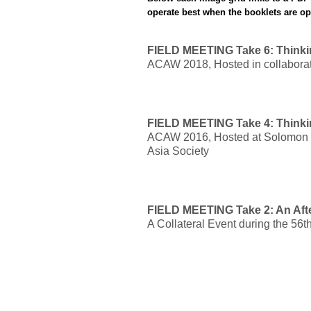
operate best when the booklets are o
FIELD MEETING Take 6: Thinki
ACAW 2018, Hosted in collaborat
FIELD MEETING Take 4: Thinki
ACAW 2016, Hosted at Solomon
Asia Society
FIELD MEETING Take 2: An Aft
A Collateral Event during the 56