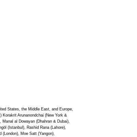
ited States, the Middle East, and Europe,
ipei) Korakrit Arunanondchai (New York &
i), Manal al Dowayan (Dhahran & Dubai),
öl (Istanbul), Rashid Rana (Lahore),
d (London), Moe Satt (Yangon),