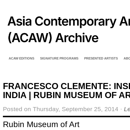
ACAW EDITIONS
SIGNATURE PROGRAMS
PRESENTED ARTISTS
AB
FRANCESCO CLEMENTE: INS
INDIA | RUBIN MUSEUM OF A
Posted on Thursday, September 25, 2014 ·
L
Rubin Museum of Art