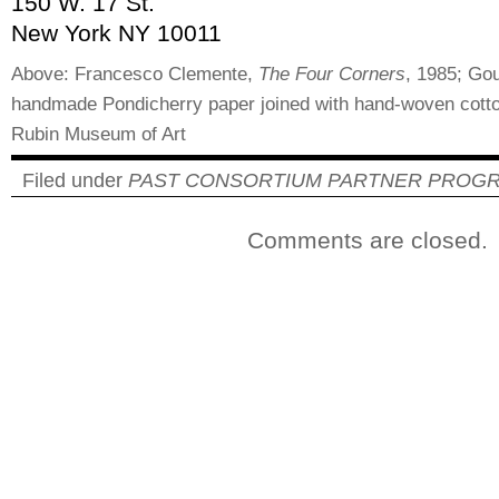
150 W. 17 St.
New York NY 10011
Above: Francesco Clemente,
The Four Corners
, 1985; Go
handmade Pondicherry paper joined with hand-woven cotton
Rubin Museum of Art
Filed under
PAST CONSORTIUM PARTNER PROG
Comments are closed.