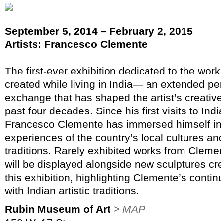
September 5, 2014 – February 2, 2015
Artists: Francesco Clemente
The first-ever exhibition dedicated to the wor
created while living in India— an extended per
exchange that has shaped the artist’s creativ
past four decades. Since his first visits to Ind
Francesco Clemente has immersed himself in 
experiences of the country’s local cultures and
traditions. Rarely exhibited works from Clemen
will be displayed alongside new sculptures cre
this exhibition, highlighting Clemente’s cont
with Indian artistic traditions.
Rubin Museum of Art
> MAP