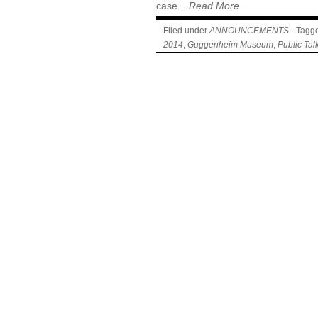
case...
Read More
Filed under
ANNOUNCEMENTS
· Tagg
2014
,
Guggenheim Museum
,
Public Tal