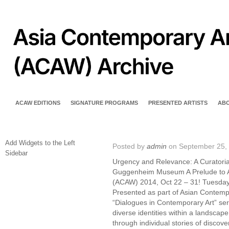
ACAW EDITIONS
SIGNATURE PROGRAMS
PRESENTED ARTISTS
AB
Add Widgets to the Left
Posted by
admin
on September 25,
Sidebar
Urgency and Relevance: A Curatori
Guggenheim Museum A Prelude to 
(ACAW) 2014, Oct 22 – 31! Tuesday
Presented as part of Asian Contempo
“Dialogues in Contemporary Art” seri
diverse identities within a landscape 
through individual stories of discover