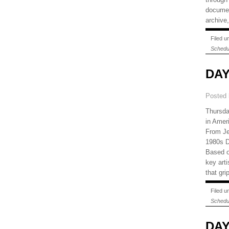
document
archive,
Filed 
Schedu
DAY
Posted
Thursda
in Amer
From Je
1980s D
Based o
key art
that gri
Filed 
Schedu
DAY