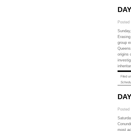
DAY
Posted
Sunday,
Erasing
group e
Queens 
origins
investig
inherit
Filed 
Schedu
DAY
Posted
Saturda
Conundr
most ac