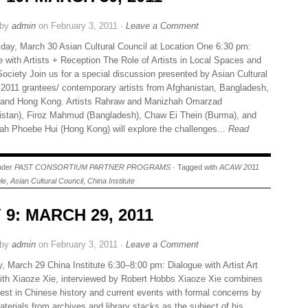
 by
admin
on February 3, 2011 ·
Leave a Comment
ay, March 30 Asian Cultural Council at Location One 6:30 pm:
e with Artists + Reception The Role of Artists in Local Spaces and
Society Join us for a special discussion presented by Asian Cultural
 2011 grantees/ contemporary artists from Afghanistan, Bangladesh,
and Hong Kong. Artists Rahraw and Manizhah Omarzad
istan), Firoz Mahmud (Bangladesh), Chaw Ei Thein (Burma), and
h Phoebe Hui (Hong Kong) will explore the challenges...
Read
under
PAST CONSORTIUM PARTNER PROGRAMS
· Tagged with
ACAW 2011
le
,
Asian Cultural Council
,
China Institute
 9: MARCH 29, 2011
 by
admin
on February 3, 2011 ·
Leave a Comment
, March 29 China Institute 6:30–8:00 pm: Dialogue with Artist Art
ith Xiaoze Xie, interviewed by Robert Hobbs Xiaoze Xie combines
erest in Chinese history and current events with formal concerns by
terials from archives and library stacks as the subject of his