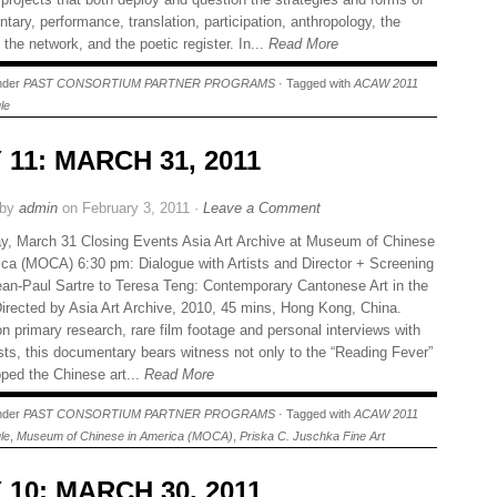
ary, performance, translation, participation, anthropology, the
 the network, and the poetic register. In...
Read More
under
PAST CONSORTIUM PARTNER PROGRAMS
· Tagged with
ACAW 2011
le
 11: MARCH 31, 2011
 by
admin
on February 3, 2011 ·
Leave a Comment
y, March 31 Closing Events Asia Art Archive at Museum of Chinese
ica (MOCA) 6:30 pm: Dialogue with Artists and Director + Screening
an-Paul Sartre to Teresa Teng: Contemporary Cantonese Art in the
irected by Asia Art Archive, 2010, 45 mins, Hong Kong, China.
n primary research, rare film footage and personal interviews with
ists, this documentary bears witness not only to the “Reading Fever”
pped the Chinese art...
Read More
under
PAST CONSORTIUM PARTNER PROGRAMS
· Tagged with
ACAW 2011
le
,
Museum of Chinese in America (MOCA)
,
Priska C. Juschka Fine Art
 10: MARCH 30, 2011