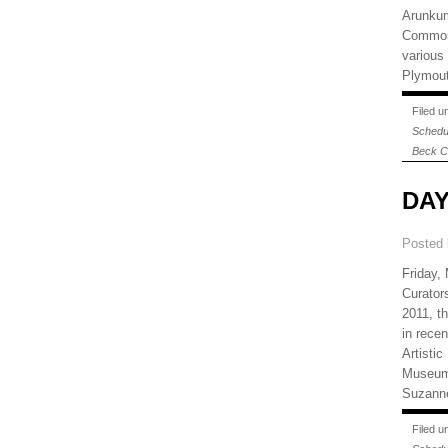
Arunkum
Common 
various
Plymout
Filed 
Schedu
Beck C
DAY
Posted
Friday,
Curator
2011, th
in recen
Artisti
Museum 
Suzanne
Filed 