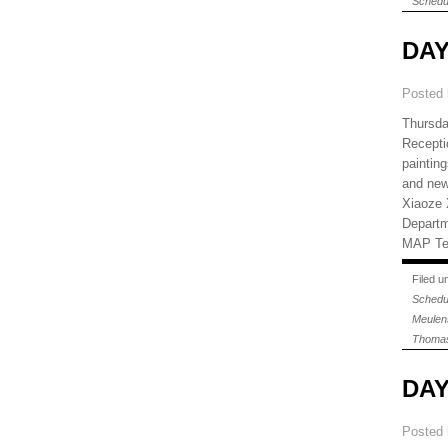
Schedu
DAY
Posted
Thursda
Recepti
paintin
and news
Xiaoze X
Departm
MAP Tel
Filed 
Schedu
Meulen
Thomas
DAY
Posted