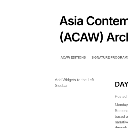
ACAW EDITIONS
SIGNATURE PROGRAM
Add Widgets to the Left
DAY
Sidebar
Posted
Monday,
Screeni
based a
narrati
through