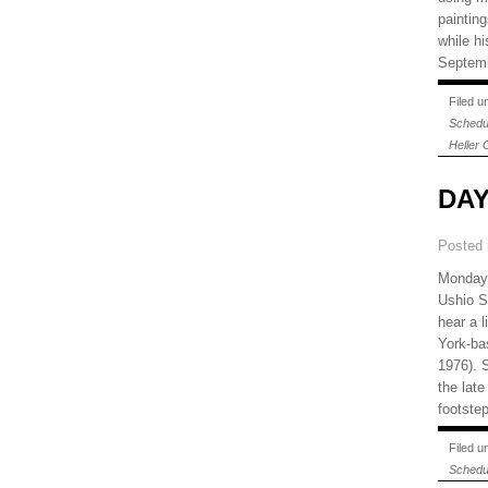
painting
while hi
Septemb
Filed 
Schedu
Heller 
DAY
Posted
Monday,
Ushio 
hear a 
York-ba
1976). 
the lat
footste
Filed 
Schedu