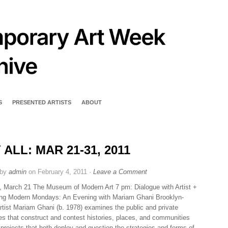
S
PRESENTED ARTISTS
ABOUT
 ALL: MAR 21-31, 2011
 by
admin
on February 4, 2011 ·
Leave a Comment
 March 21 The Museum of Modern Art 7 pm: Dialogue with Artist +
ng Modern Mondays: An Evening with Mariam Ghani Brooklyn-
rtist Mariam Ghani (b. 1978) examines the public and private
ves that construct and contest histories, places, and communities
 projects that both deploy and question the strategies and forms of