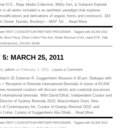
ar H.G., Raqs Media Collective, Mithu Sen, & Suhasini Kejriwal.
in all works included is an aesthetic paradigm that explores
 modifications and derivations of organic forms and constructs. 163
h Street, Dumbo, Brooklyn – MAP Tel:...
Read More
under
PAST CONSORTIUM PARTNER PROGRAMS
· Tagged with
ACAW 2011
le
,
Bose Pacia
,
Ethan Cohen Fine Arts
,
Rubin Museum of Art
,
sepia EYE
,
Tally
ontemporary
,
Zürcher Studio
 5: MARCH 25, 2011
 by
admin
on February 3, 2011 ·
Leave a Comment
 March 25 Solomon R. Guggenheim Museum 6:30 pm: Dialogue with
s + Reception in Rotunda International Biennials In honor of ACAW
ree renowned curators will discuss artists and curatorial processes
t international biennials. With David Elliott, Independent Curator and
c Director of Sydney Biennale 2010; Massimiliano Gioni, New
of Contemporary Art, Curator of Gwanju Biennial 2010; and
 Cotter, Curator of Guggenheim Abu Dhabi...
Read More
under
PAST CONSORTIUM PARTNER PROGRAMS
· Tagged with
ACAW 2011