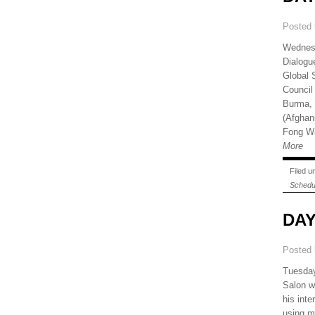
Posted
Wednesd
Dialogu
Global 
Council
Burma, 
(Afghan
Fong Wa
More
Filed 
Schedu
DAY
Posted
Tuesday
Salon w
his int
using ma