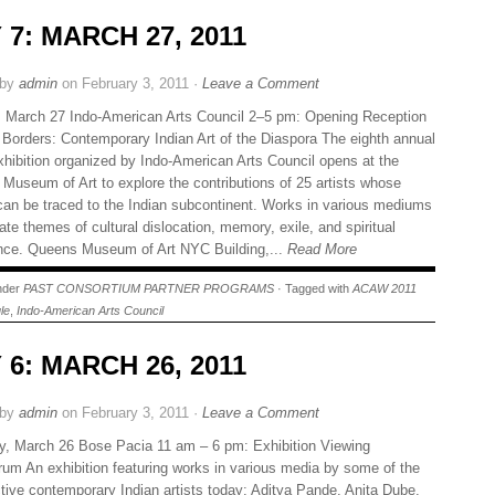
 7: MARCH 27, 2011
 by
admin
on February 3, 2011 ·
Leave a Comment
 March 27 Indo-American Arts Council 2–5 pm: Opening Reception
 Borders: Contemporary Indian Art of the Diaspora The eighth annual
xhibition organized by Indo-American Arts Council opens at the
Museum of Art to explore the contributions of 25 artists whose
 can be traced to the Indian subcontinent. Works in various mediums
ate themes of cultural dislocation, memory, exile, and spiritual
ance. Queens Museum of Art NYC Building,...
Read More
under
PAST CONSORTIUM PARTNER PROGRAMS
· Tagged with
ACAW 2011
le
,
Indo-American Arts Council
 6: MARCH 26, 2011
 by
admin
on February 3, 2011 ·
Leave a Comment
y, March 26 Bose Pacia 11 am – 6 pm: Exhibition Viewing
um An exhibition featuring works in various media by some of the
tive contemporary Indian artists today: Aditya Pande, Anita Dube,