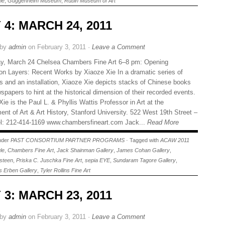
le
,
Guggenheim Museum
,
Rubin Museum of Art
 4: MARCH 24, 2011
 by
admin
on February 3, 2011 ·
Leave a Comment
y, March 24 Chelsea Chambers Fine Art 6–8 pm: Opening
on Layers: Recent Works by Xiaoze Xie In a dramatic series of
gs and an installation, Xiaoze Xie depicts stacks of Chinese books
papers to hint at the historical dimension of their recorded events.
ie is the Paul L. & Phyllis Wattis Professor in Art at the
ent of Art & Art History, Stanford University. 522 West 19th Street –
: 212-414-1169 www.chambersfineart.com Jack...
Read More
under
PAST CONSORTIUM PARTNER PROGRAMS
· Tagged with
ACAW 2011
le
,
Chambers Fine Art
,
Jack Shainman Gallery
,
James Cohan Gallery
,
steen
,
Priska C. Juschka Fine Art
,
sepia EYE
,
Sundaram Tagore Gallery
,
 Erben Gallery
,
Tyler Rollins Fine Art
 3: MARCH 23, 2011
 by
admin
on February 3, 2011 ·
Leave a Comment