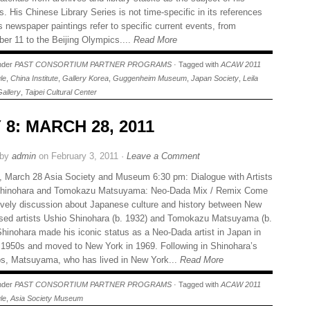
s. His Chinese Library Series is not time-specific in its references
s newspaper paintings refer to specific current events, from
er 11 to the Beijing Olympics....
Read More
under
PAST CONSORTIUM PARTNER PROGRAMS
· Tagged with
ACAW 2011
le
,
China Institute
,
Gallery Korea
,
Guggenheim Museum
,
Japan Society
,
Leila
Gallery
,
Taipei Cultural Center
 8: MARCH 28, 2011
 by
admin
on February 3, 2011 ·
Leave a Comment
 March 28 Asia Society and Museum 6:30 pm: Dialogue with Artists
Shinohara and Tomokazu Matsuyama: Neo-Dada Mix / Remix Come
lively discussion about Japanese culture and history between New
sed artists Ushio Shinohara (b. 1932) and Tomokazu Matsuyama (b.
Shinohara made his iconic status as a Neo-Dada artist in Japan in
e 1950s and moved to New York in 1969. Following in Shinohara’s
ps, Matsuyama, who has lived in New York...
Read More
under
PAST CONSORTIUM PARTNER PROGRAMS
· Tagged with
ACAW 2011
le
,
Asia Society Museum