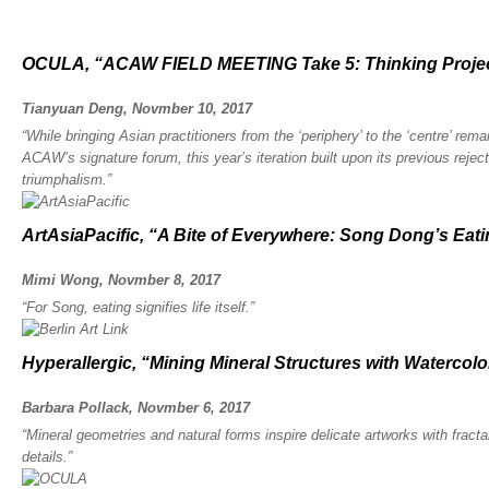
OCULA, “ACAW FIELD MEETING Take 5: Thinking Proje
Tianyuan Deng, Novmber 10, 2017
“While bringing Asian practitioners from the ‘periphery’ to the ‘centre’ rema
ACAW’s signature forum, this year’s iteration built upon its previous reje
triumphalism.”
ArtAsiaPacific, “A Bite of Everywhere: Song Dong’s Eati
Mimi Wong, Novmber 8, 2017
“For Song, eating signifies life itself.”
Hyperallergic, “Mining Mineral Structures with Watercol
Barbara Pollack, Novmber 6, 2017
“Mineral geometries and natural forms inspire delicate artworks with fract
details.”