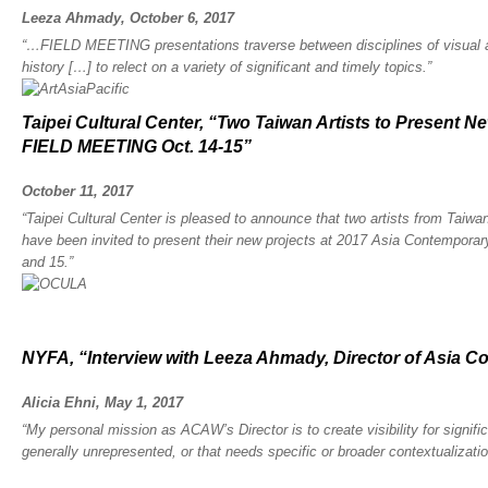
Leeza Ahmady, October 6, 2017
“…FIELD MEETING presentations traverse between disciplines of visual art
history […] to relect on a variety of significant and timely topics.”
Taipei Cultural Center, “Two Taiwan Artists to Present 
FIELD MEETING Oct. 14-15”
October 11, 2017
“Taipei Cultural Center is pleased to announce that two artists from Tai
have been invited to present their new projects at 2017 Asia Contempora
and 15.”
NYFA, “Interview with Leeza Ahmady, Director of Asia 
Alicia Ehni, May 1, 2017
“My personal mission as ACAW’s Director is to create visibility for significa
generally unrepresented, or that needs specific or broader contextualizatio