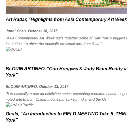
Art Radar, “Highlights from Asia Contemporary Art Week
Junni Chen, October 18, 2017
“Asia Contemporary Art Week pulls together some of New York’s biggest 
institutions to shine the spotlight on visual arts from Asia.”
BLOUIN ARTINFO, “Guo Hongwei & Judy Blum-Reddy at
York”
BLOUIN ARTINFO, October 13, 2017
“It is basically a pop-up exhibition series presenting research-based, ongo
noted artists from China, Indonesia, Turkey, India, and the Us.”
Ocula, “An Introduction to FIELD MEETING Take 5: T
York”