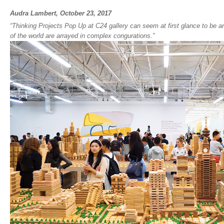
Audra Lambert, October 23, 2017
“
Thinking Projects Pop Up
at C24 gallery can seem at first glance to be 
of the world are arrayed in complex congurations.”