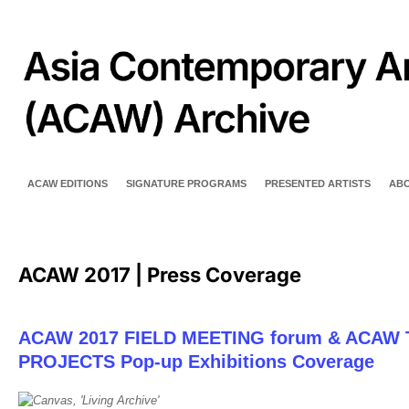
ACAW EDITIONS
SIGNATURE PROGRAMS
PRESENTED ARTISTS
AB
ACAW 2017 | Press Coverage
ACAW 2017 FIELD MEETING forum & ACAW 
PROJECTS Pop-up Exhibitions Coverage