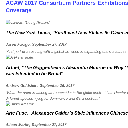
ACAW 2017 Consortium Partners Exhibition
Coverage
The New York Times, “Southeast Asia Stakes Its Claim in
Jason Farago, September 27, 2017
“And part of reckoning with a global art world is expanding one’s tolerance
Artnet, “The Guggenheim’s Alexandra Munroe on Why ‘Th
was Intended to be Brutal”
Andrew Goldstein, September 26, 2017
“What the artist is asking us to consider is the globe itself—“The Theater
different species vying for dominance and it’s a contest.”
Arte Fuse, “Alexander Calder’s Style Influences Chines
Alison Martin, September 27, 2017