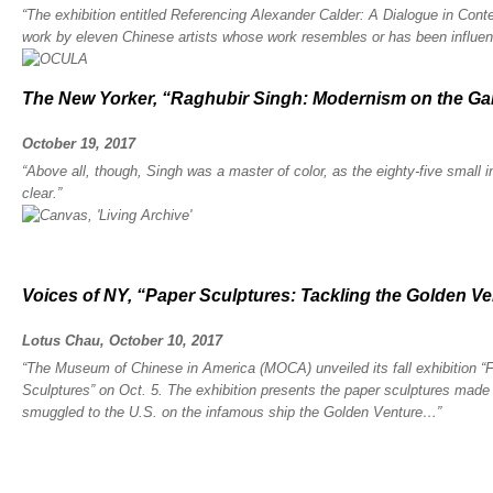
“The exhibition entitled Referencing Alexander Calder: A Dialogue in Con
work by eleven Chinese artists whose work resembles or has been influenc
The New Yorker, “Raghubir Singh: Modernism on the G
October 19, 2017
“Above all, though, Singh was a master of color, as the eighty-five small 
clear.”
Voices of NY, “Paper Sculptures: Tackling the Golden Ve
Lotus Chau, October 10, 2017
“The Museum of Chinese in America (MOCA) unveiled its fall exhibition 
Sculptures” on Oct. 5. The exhibition presents the paper sculptures mad
smuggled to the U.S. on the infamous ship the Golden Venture…”