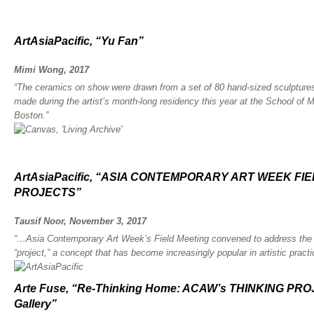
ArtAsiaPacific, “Yu Fan”
Mimi Wong, 2017
“The ceramics on show were drawn from a set of 80 hand-sized sculptures,
made during the artist’s month-long residency this year at the School of 
Boston.”
ArtAsiaPacific, “ASIA CONTEMPORARY ART WEEK FI
PROJECTS”
Tausif Noor, November 3, 2017
“…Asia Contemporary Art Week’s Field Meeting convened to address the b
“project,” a concept that has become increasingly popular in artistic practi
Arte Fuse, “Re-Thinking Home: ACAW’s THINKING PRO
Gallery”