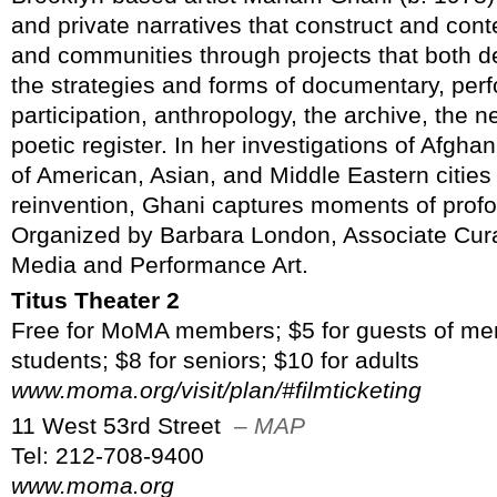
and private narratives that construct and conte
and communities through projects that both d
the strategies and forms of documentary, perf
participation, anthropology, the archive, the n
poetic register. In her investigations of Afgha
of American, Asian, and Middle Eastern cities 
reinvention, Ghani captures moments of profo
Organized by Barbara London, Associate Cura
Media and Performance Art.
Titus Theater 2
Free for MoMA members; $5 for guests of me
students; $8 for seniors; $10 for adults
www.moma.org/visit/plan/#filmticketing
11 West 53rd Street
– MAP
Tel: 212-708-9400
www.moma.org