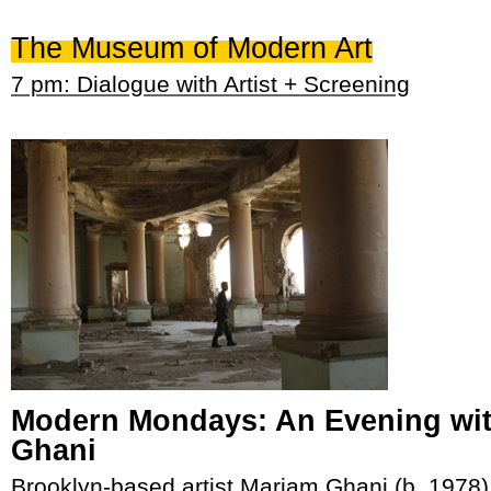
The Museum of Modern Art
7 pm: Dialogue with Artist + Screening
Modern Mondays: An Evening wi
Ghani
Brooklyn-based artist Mariam Ghani (b. 1978)