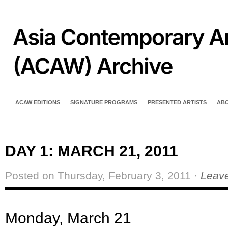
ACAW EDITIONS
SIGNATURE PROGRAMS
PRESENTED ARTISTS
AB
DAY 1: MARCH 21, 2011
Posted on Thursday, February 3, 2011 ·
Leav
Monday, March 2
1