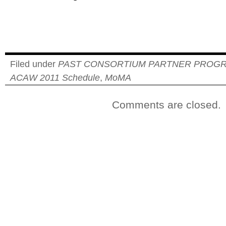
Filed under
PAST CONSORTIUM PARTNER PROG
ACAW 2011 Schedule
,
MoMA
Comments are closed.